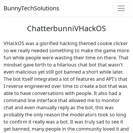
BunnyTechSolutions
ChatterbunniVHackOS
VHackOS was a glorified hacking themed cookie clicker
so we really needed something to make the game more
fun while people were wasting their time on there. That
mindset gave birth to a hilarious chat bot that wasn't
even malicious yet still got banned a short while later.
The bot itself integrated a lot of features and API's that
I reverse engineered over time to create a bot that was
able to have conversations with people. It also had a
command line interface that allowed me to monitor
chat and even manually reply as the bot, this was
probably the only reason the moderators took so long
to confirm it really was a bot. It was truly sad to see it
get banned, many people in the community loved it and