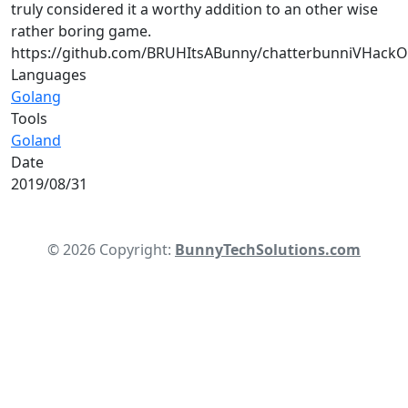
truly considered it a worthy addition to an other wise
rather boring game.
https://github.com/BRUHItsABunny/chatterbunniVHack
Languages
Golang
Tools
Goland
Date
2019/08/31
© 2026 Copyright:
BunnyTechSolutions.com